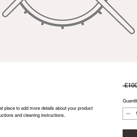
 £100
Quanti
eat place to add more details about your product 
uctions and cleaning instructions.