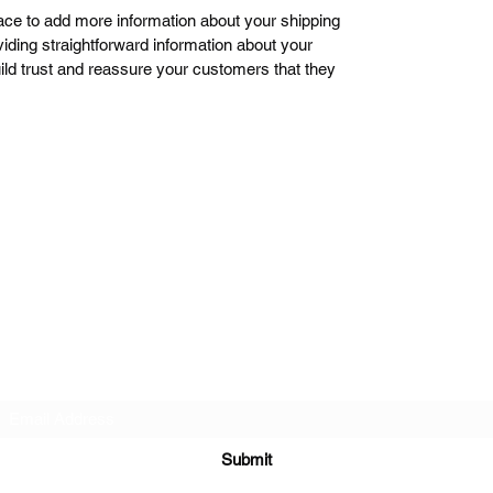
place to add more information about your shipping
ding straightforward information about your
uild trust and reassure your customers that they
Subscribe Form
Submit