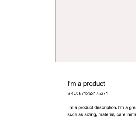
I'm a product
SKU: 671253175371
I'm a product description. I'm a gr
such as sizing, material, care instr