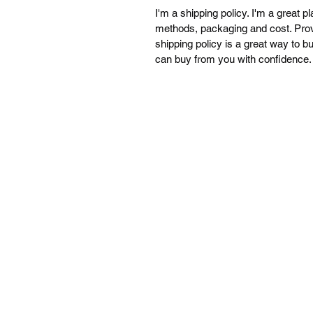
I'm a shipping policy. I'm a great 
methods, packaging and cost. Provi
shipping policy is a great way to b
can buy from you with confidence.