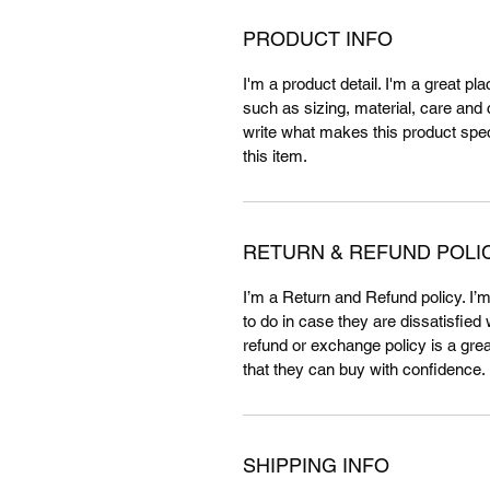
PRODUCT INFO
I'm a product detail. I'm a great p
such as sizing, material, care and c
write what makes this product spe
this item.
RETURN & REFUND POLI
I’m a Return and Refund policy. I’
to do in case they are dissatisfied
refund or exchange policy is a gre
that they can buy with confidence.
SHIPPING INFO