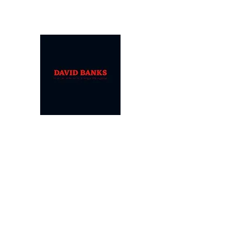
DAVID
BANKS