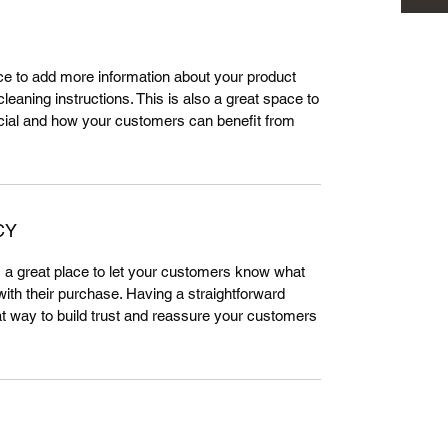
lace to add more information about your product
leaning instructions. This is also a great space to
cial and how your customers can benefit from
CY
m a great place to let your customers know what
 with their purchase. Having a straightforward
at way to build trust and reassure your customers